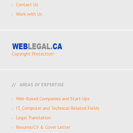
Contact Us
Work with Us
Copyright Protection!
AREAS OF EXPERTISE
Web-Based Companies and Start-Ups
IT, Computer and Technical Related Fields
Legal Translation
Resume/CV & Cover Letter