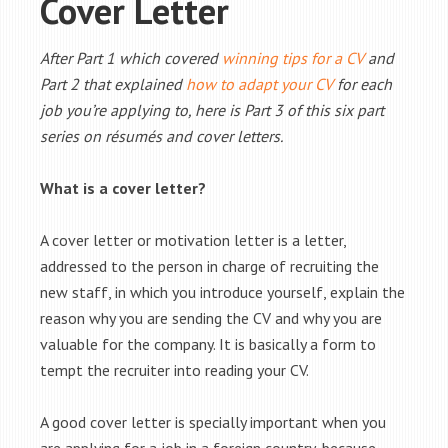
Cover Letter
After Part 1 which covered
winning tips for a CV
and
Part 2 that explained
how to adapt your CV
for each
job you’re applying to, here is Part 3 of this six part
series on résumés and cover letters.
What is a cover letter?
A cover letter or motivation letter is a letter,
addressed to the person in charge of recruiting the
new staff, in which you introduce yourself, explain the
reason why you are sending the CV and why you are
valuable for the company. It is basically a form to
tempt the recruiter into reading your CV.
A good cover letter is specially important when you