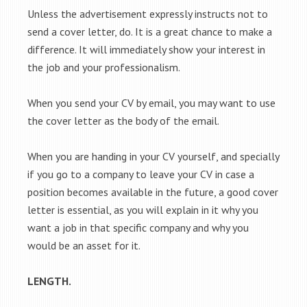
Unless the advertisement expressly instructs not to
send a cover letter, do. It is a great chance to make a
difference. It will immediately show your interest in
the job and your professionalism.
When you send your CV by email, you may want to use
the cover letter as the body of the email.
When you are handing in your CV yourself, and specially
if you go to a company to leave your CV in case a
position becomes available in the future, a good cover
letter is essential, as you will explain in it why you
want a job in that specific company and why you
would be an asset for it.
LENGTH.