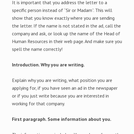
It is important that you address the letter to a
specific person instead of “Sir or Madam”. This will
show that you know exactly where you are sending
the letter. If the name is not stated in the ad, call the
company and ask, or look up the name of the Head of
Human Resources in their web page. And make sure you
spell the name correctly!
Introduction. Why you are writing.
Explain why you are writing, what position you are
applying for, if you have seen an ad in the newspaper
or if you just write because you are interested in
working for that company.
First paragraph. Some information about you.