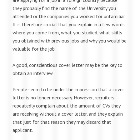
are applying for a job in a foreign country, because
they probably find the name of the University you
attended or the companies you worked for unfamiliar.
It is therefore crucial that you explain in a few words
where you come from, what you studied, what skills
you obtained with previous jobs and why you would be
valuable for the job.
A good, conscientious cover letter may be the key to
obtain an interview.
People seem to be under the impression that a cover
letter is no longer necessary. However, recruiters
repeatedly complain about the amount of CVs they
are receiving without a cover letter, and they explain
that just for that reason they may discard that
applicant.