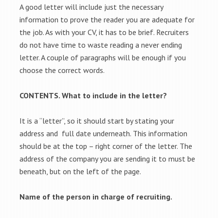
A good letter will include just the necessary
information to prove the reader you are adequate for
the job. As with your CV, it has to be brief. Recruiters
do not have time to waste reading a never ending
letter. A couple of paragraphs will be enough if you
choose the correct words.
CONTENTS. What to include in the letter?
It is a “letter”, so it should start by stating your
address and full date underneath. This information
should be at the top – right corner of the letter. The
address of the company you are sending it to must be
beneath, but on the left of the page.
Name of the person in charge of recruiting.