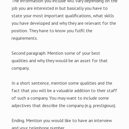
The information you include will vary depending on the
job you are interested in but basically you have to
state your most important qualifications, what skills
you have developed and why they are relevant for the
position. They have to know you fulfil the
requirements.
Second paragraph. Mention some of your best
qualities and why they would be an asset for that
company.
In a short sentence, mention some qualities and the
fact that you will be a valuable addition to their staff
of such a company. You may want to include some
adjectives that describe the company (e.g. prestigious).
Ending. Mention you would like to have an interview
and your telephone number.