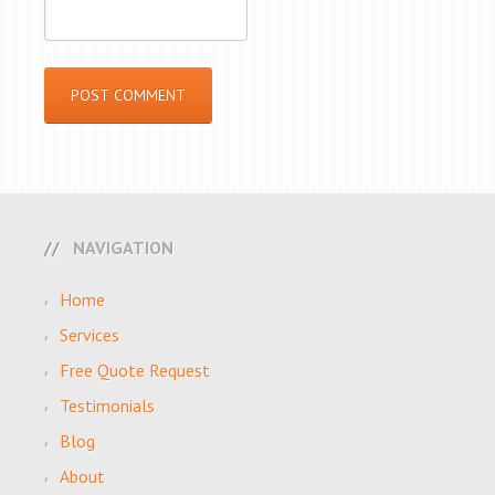
NAVIGATION
Home
Services
Free Quote Request
Testimonials
Blog
About