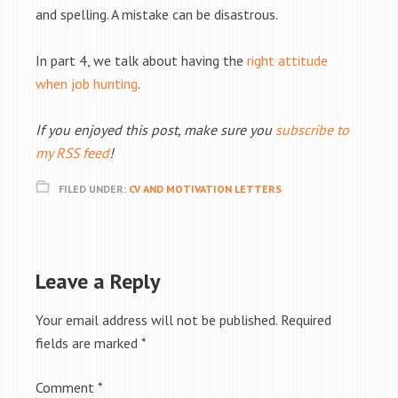
and spelling. A mistake can be disastrous.
In part 4, we talk about having the
right attitude
when job hunting
.
If you enjoyed this post, make sure you
subscribe to
my RSS feed
!
FILED UNDER:
CV AND MOTIVATION LETTERS
Leave a Reply
Your email address will not be published.
Required
fields are marked
*
Comment
*