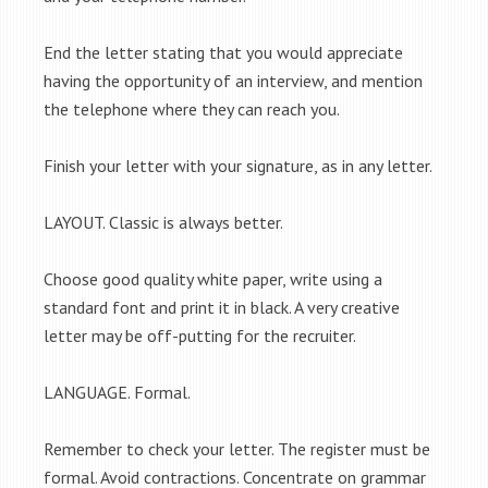
End the letter stating that you would appreciate
having the opportunity of an interview, and mention
the telephone where they can reach you.
Finish your letter with your signature, as in any letter.
LAYOUT. Classic is always better.
Choose good quality white paper, write using a
standard font and print it in black. A very creative
letter may be off-putting for the recruiter.
LANGUAGE. Formal.
Remember to check your letter. The register must be
formal. Avoid contractions. Concentrate on grammar