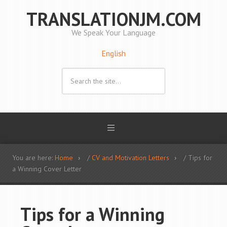
TRANSLATIONJM.COM
We Speak Your Language
English
You are here:
Home
/
CV and Motivation Letters
/ Tips for
a Winning Cover Letter
Tips for a Winning