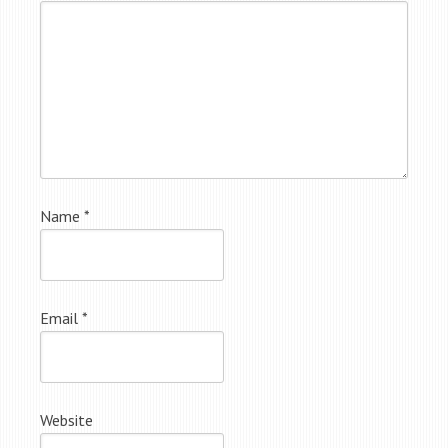
Name
*
Email
*
Website