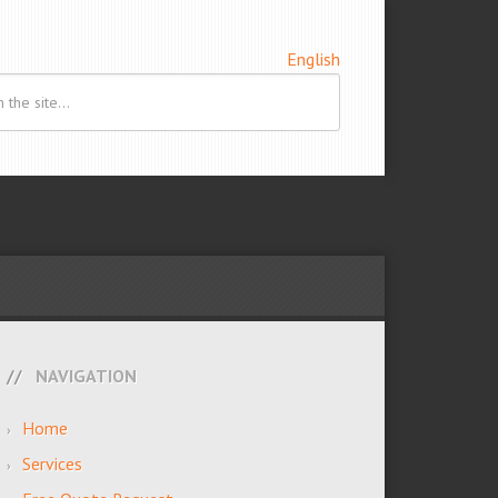
English
NAVIGATION
Home
Services