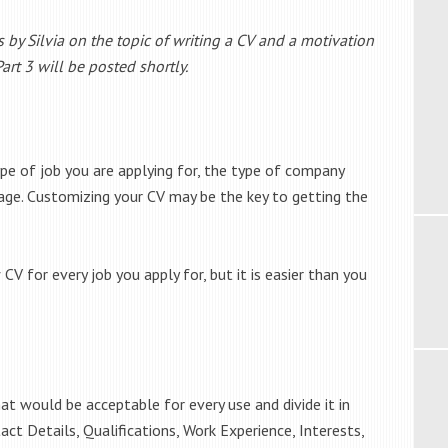
s by Silvia on the topic of writing a CV and a motivation
 Part 3 will be posted shortly.
pe of job you are applying for, the type of company
age. Customizing your CV may be the key to getting the
CV for every job you apply for, but it is easier than you
t would be acceptable for every use and divide it in
ct Details, Qualifications, Work Experience, Interests,