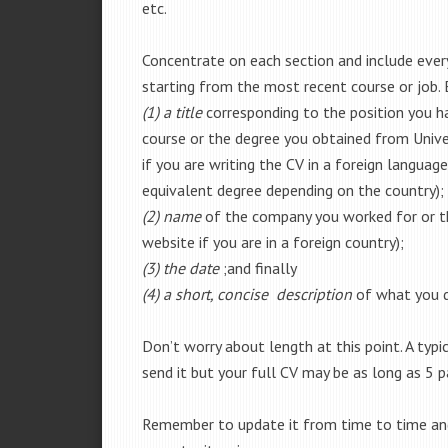
etc.
Concentrate on each section and include every 
starting from the most recent course or job.
(1) a title
corresponding to the position you ha
course or the degree you obtained from Univer
if you are writing the CV in a foreign languag
equivalent degree depending on the country);
(2) name
of the company you worked for or the
website if you are in a foreign country);
(3) the date
;and finally
(4) a short, concise description
of what you di
Don’t worry about length at this point. A ty
send it but your full CV may be as long as 5 p
Remember to update it from time to time and