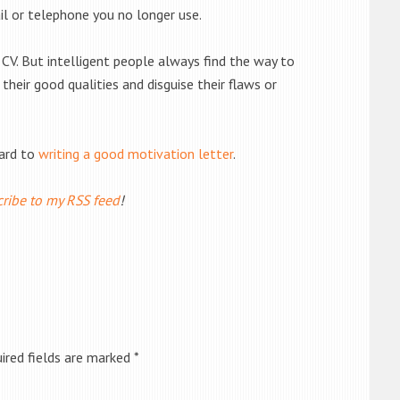
il or telephone you no longer use.
 CV. But intelligent people always find the way to
heir good qualities and disguise their flaws or
ward to
writing a good motivation letter
.
ribe to my RSS feed
!
ired fields are marked
*