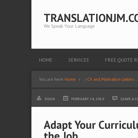
TRANSLATIONJM.C
We Speak Your Language
HOME
SERVICES
FREE QUOTE R
You are here:
Home
/
CV and Motivation Letters
SILVIA
FEBRUARY 24, 2010
LEAVE A 
Adapt Your Curricul
the Job