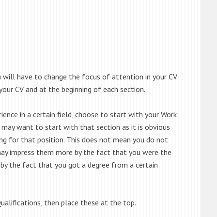
will have to change the focus of attention in your CV.
your CV and at the beginning of each section.
ence in a certain field, choose to start with your Work
u may want to start with that section as it is obvious
ng for that position. This does not mean you do not
 may impress them more by the fact that you were the
by the fact that you got a degree from a certain
ualifications, then place these at the top.