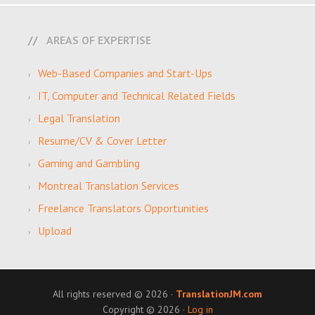
AREAS OF EXPERTISE
Web-Based Companies and Start-Ups
IT, Computer and Technical Related Fields
Legal Translation
Resume/CV & Cover Letter
Gaming and Gambling
Montreal Translation Services
Freelance Translators Opportunities
Upload
All rights reserved © 2026 ·
TranslationJM.com
Copyright © 2026 ·
Log in