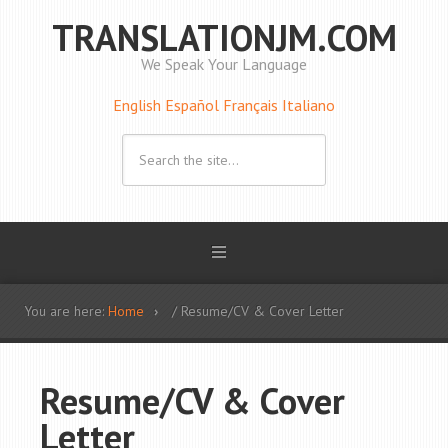
TRANSLATIONJM.COM
We Speak Your Language
English
Español
Français
Italiano
You are here:
Home
/ Resume/CV & Cover Letter
Resume/CV & Cover
Letter