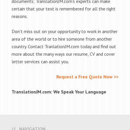
documents; TranslationJM.com’s experts can make
certain that your text is remembered for all the right
reasons.
Don’t miss out on your opportunity to work in another
area of the world or to hire someone from another
country. Contact TranlationJM.com today and find out
more about the many ways our resume, CV and cover
letter services can assist you.
Request a Free Quote Now >>
TranslationJM.com: We Speak Your Language
NAVIGATION