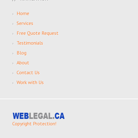
Home
Services
Free Quote Request
Testimonials
Blog
About
Contact Us
Work with Us
Copyright Protection!