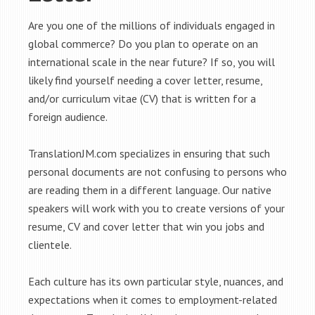
Are you one of the millions of individuals engaged in
global commerce? Do you plan to operate on an
international scale in the near future? If so, you will
likely find yourself needing a cover letter, resume,
and/or curriculum vitae (CV) that is written for a
foreign audience.
TranslationJM.com specializes in ensuring that such
personal documents are not confusing to persons who
are reading them in a different language. Our native
speakers will work with you to create versions of your
resume, CV and cover letter that win you jobs and
clientele.
Each culture has its own particular style, nuances, and
expectations when it comes to employment-related