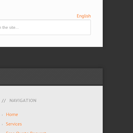
English
NAVIGATION
Home
Services