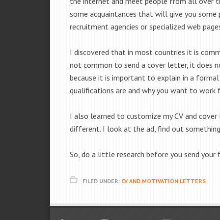
the internet and meet people from all over t
some acquaintances that will give you some p
recruitment agencies or specialized web page
I discovered that in most countries it is com
not common to send a cover letter, it does no
because it is important to explain in a forma
qualifications are and why you want to work 
I also learned to customize my CV and cover l
different. I look at the ad, find out somethi
So, do a little research before you send your 
FILED UNDER:
CV AND MOTIVATION LETTERS