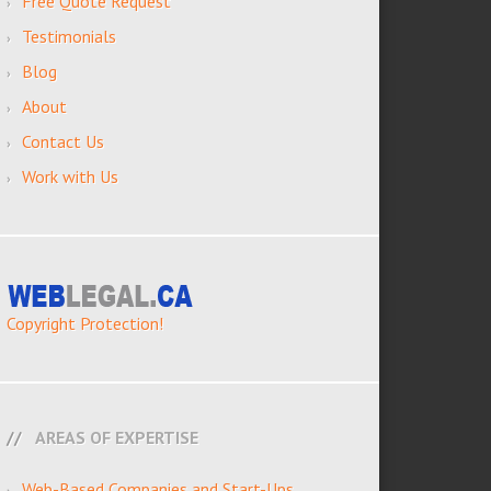
Free Quote Request
Testimonials
Blog
About
Contact Us
Work with Us
Copyright Protection!
AREAS OF EXPERTISE
Web-Based Companies and Start-Ups