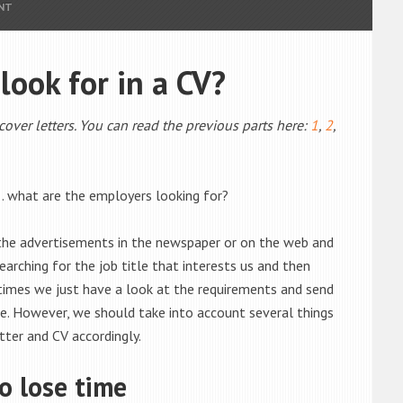
NT
ook for in a CV?
 cover letters. You can read the previous parts here:
1
,
2
,
… what are the employers looking for?
 the advertisements in the newspaper or on the web and
arching for the job title that interests us and then
times we just have a look at the requirements and send
le. However, we should take into account several things
ter and CV accordingly.
o lose time