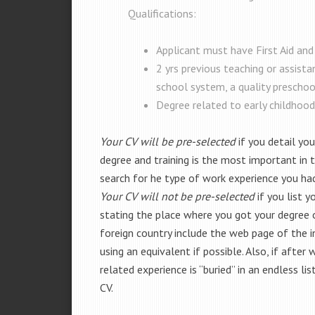
Qualifications:
Applicant must have First Aid and
2 yrs previous teaching or assista
school system, a quality preschool,
Degree related to early childhood
Your CV will be pre-selected
if you detail you
degree and training is the most important in th
search for he type of work experience you ha
Your CV will not be pre-selected
if you list 
stating the place where you got your degree or 
foreign country include the web page of the i
using an equivalent if possible. Also, if after
related experience is “buried” in an endless li
CV.