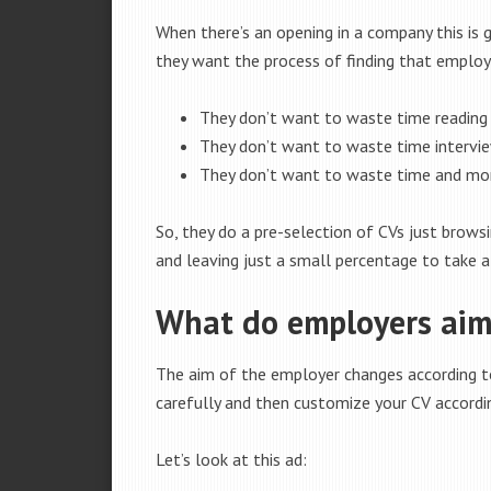
When there’s an opening in a company this is
they want the process of finding that employ
They don’t want to waste time reading 
They don’t want to waste time intervie
They don’t want to waste time and mon
So, they do a pre-selection of CVs just browsi
and leaving just a small percentage to take a
What do employers aim 
The aim of the employer changes according to
carefully and then customize your CV accordin
Let’s look at this ad: