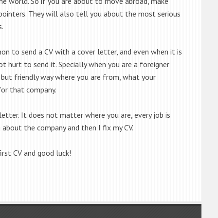
he world. So if you are about to move abroad, make
ointers. They will also tell you about the most serious
s.
mon to send a CV with a cover letter, and even when it is
t hurt to send it. Specially when you are a foreigner
l but friendly way where you are from, what your
for that company.
etter. It does not matter where you are, every job is
ng about the company and then I fix my CV.
first CV and good luck!