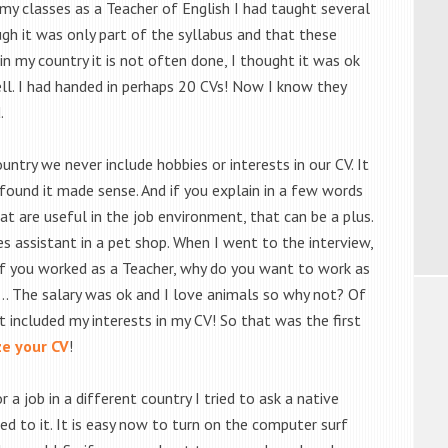
n my classes as a Teacher of English I had taught several
gh it was only part of the syllabus and that these
in my country it is not often done, I thought it was ok
ell. I had handed in perhaps 20 CVs! Now I know they
.
untry we never include hobbies or interests in our CV. It
 found it made sense. And if you explain in a few words
at are useful in the job environment, that can be a plus.
les assistant in a pet shop. When I went to the interview,
If you worked as a Teacher, why do you want to work as
g… The salary was ok and I love animals so why not? Of
t included my interests in my CV! So that was the first
e your CV
!
 job in a different country I tried to ask a native
d to it. It is easy now to turn on the computer surf