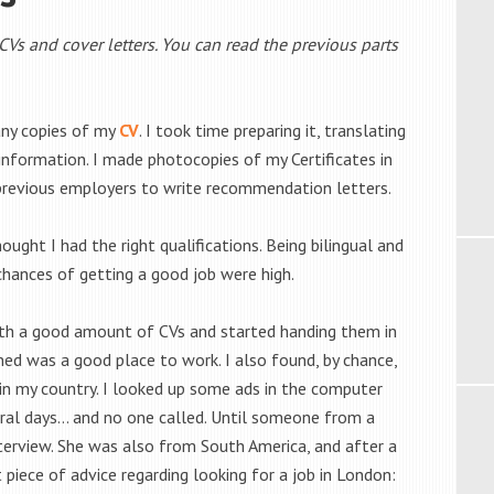
n CVs and cover letters. You can read the previous parts
any copies of my
CV
. I took time preparing it, translating
y information. I made photocopies of my Certificates in
revious employers to write recommendation letters.
ught I had the right qualifications. Being bilingual and
chances of getting a good job were high.
ith a good amount of CVs and started handing them in
ed was a good place to work. I also found, by chance,
t in my country. I looked up some ads in the computer
ral days… and no one called. Until someone from a
terview. She was also from South America, and after a
piece of advice regarding looking for a job in London: