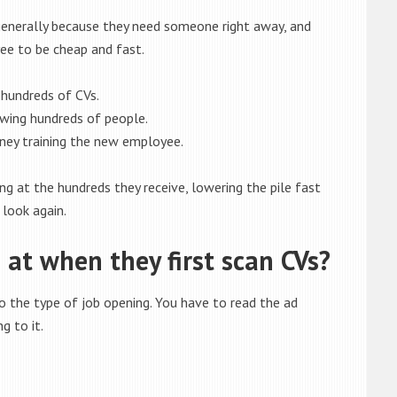
 generally because they need someone right away, and
ee to be cheap and fast.
hundreds of CVs.
wing hundreds of people.
ey training the new employee.
ng at the hundreds they receive, lowering the pile fast
 look again.
at when they first scan CVs?
 the type of job opening. You have to read the ad
g to it.