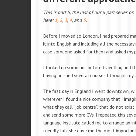
This is part 6, the last of our 6 part series o
here:
1
,
2
,
3
,
4
, and
5
.
Before I moved to London, I had prepared m
it into English and including all the necessar
case someone asked for them and asked my p
I looked up some ads before travelling and tho
having finished several courses I thought my 
The first day in England I went downtown, w
wherever I found a nice company that I imagin
what they call “job centre”, that do not exis
and send some more CVs. I repeated this seve
language institute called me to arrange an in
friendly talk she gave me the most important 