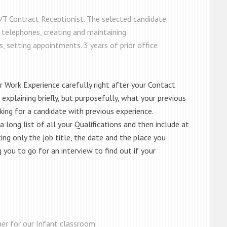
P/T Contract Receptionist. The selected candidate
 telephones, creating and maintaining
, setting appointments. 3 years of prior office
ur Work Experience carefully right after your Contact
, explaining briefly, but purposefully, what your previous
king for a candidate with previous experience.
 long list of all your Qualifications and then include at
ting only the job title, the date and the place you
you to go for an interview to find out if your
her for our Infant classroom.