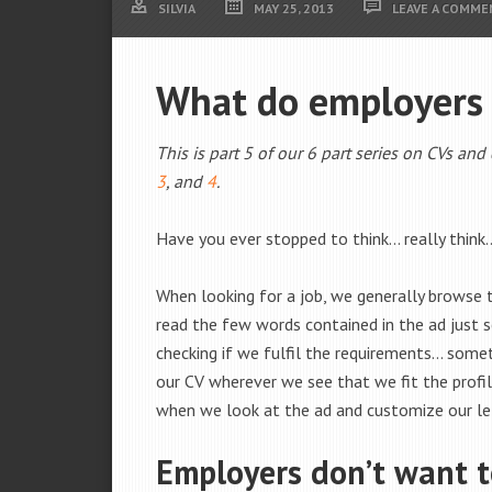
SILVIA
MAY 25, 2013
LEAVE A COMME
What do employers l
This is part 5 of our 6 part series on CVs and
3
, and
4
.
Have you ever stopped to think… really think
When looking for a job, we generally browse
read the few words contained in the ad just se
checking if we fulfil the requirements… some
our CV wherever we see that we fit the profi
when we look at the ad and customize our let
Employers don’t want t