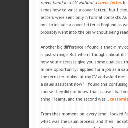
never hand in a CV without a
cover letter
. I
times how to write a cover letter… but I thou
letters were sent only in formal contexts. As 
not to include a cover letter in England as w
probably went into the bin without being read
Another big difference I found is that in my co
is just strange. But when I thought about it I
how your interests give you some qualities th
In one opportunity I applied for a job as a sa
the recruiter looked at my CV and asked me: 
a sales assistant now? I found this confusin
course they did not know that, cause I had no
thing I learnt, and the second was…
customiz
From that moment on, every time I looked for a
what was the usual process, and then I adapte