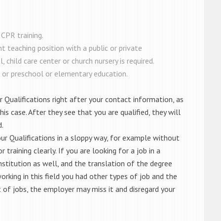
 CPR training.
nt teaching position with a public or private
 child care center or church nursery is required.
 or preschool or elementary education.
r Qualifications right after your contact information, as
is case. After they see that you are qualified, they will
d.
your Qualifications in a sloppy way, for example without
training clearly. If you are looking for a job in a
nstitution as well, and the translation of the degree
 working in this field you had other types of job and the
st of jobs, the employer may miss it and disregard your