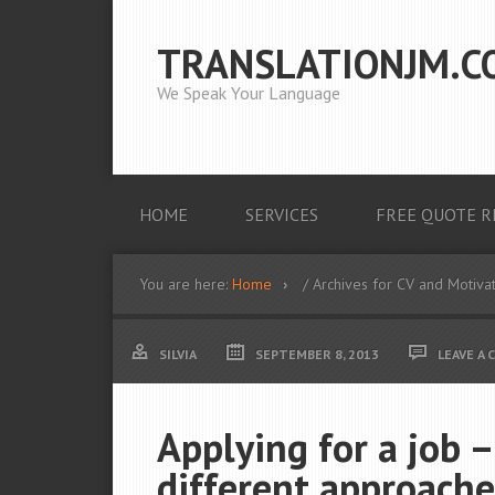
TRANSLATIONJM.C
We Speak Your Language
HOME
SERVICES
FREE QUOTE R
You are here:
Home
/ Archives for CV and Motivat
SILVIA
SEPTEMBER 8, 2013
LEAVE A
Applying for a job –
different approache