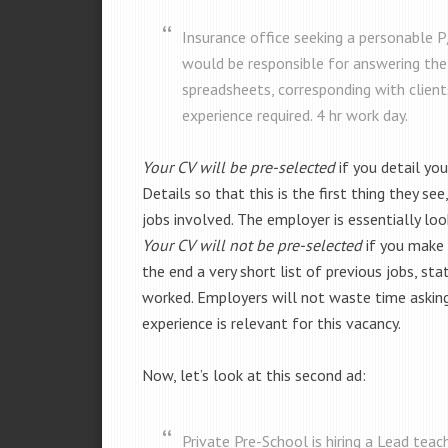
Insurance office seeking a personable 
would be responsible for answering the
spreadsheets, corresponding with clients
experience required. 4 hr work day.
Your CV will be pre-selected
if you detail yo
Details so that this is the first thing they see
jobs involved. The employer is essentially loo
Your CV will not be pre-selected
if you make a
the end a very short list of previous jobs, sta
worked. Employers will not waste time asking 
experience is relevant for this vacancy.
Now, let’s look at this second ad:
Private Pre-School is hiring a Lead teac