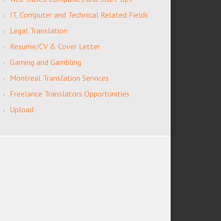
IT, Computer and Technical Related Fields
Legal Translation
Resume/CV & Cover Letter
Gaming and Gambling
Montreal Translation Services
Freelance Translators Opportunities
Upload