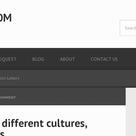
OM
EQUEST
BLOG
ABOUT
CONTACT US
ion Letters
 COMMENT
 different cultures,
s