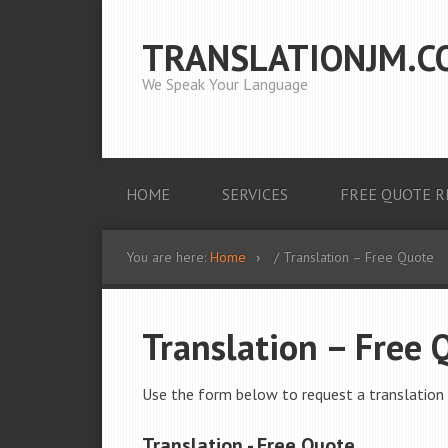
TRANSLATIONJM.C
We Speak Your Language
HOME
SERVICES
FREE QUOTE R
You are here:
Home
/ Translation – Free Quote
Translation – Free 
Use the form below to request a translation 
Translation - Free Quote