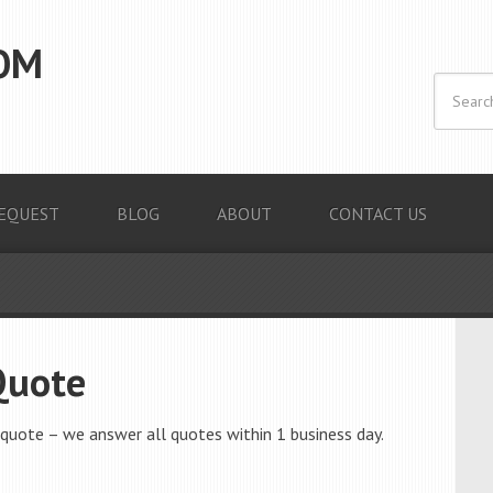
OM
EQUEST
BLOG
ABOUT
CONTACT US
Quote
quote – we answer all quotes within 1 business day.