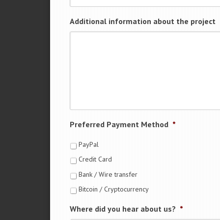
Additional information about the project
Preferred Payment Method
*
PayPal
Credit Card
Bank / Wire transfer
Bitcoin / Cryptocurrency
Where did you hear about us?
*