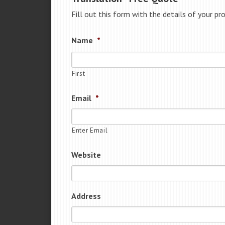
Fill out this form with the details of your pr
Name
*
First
Email
*
Enter Email
Website
Address