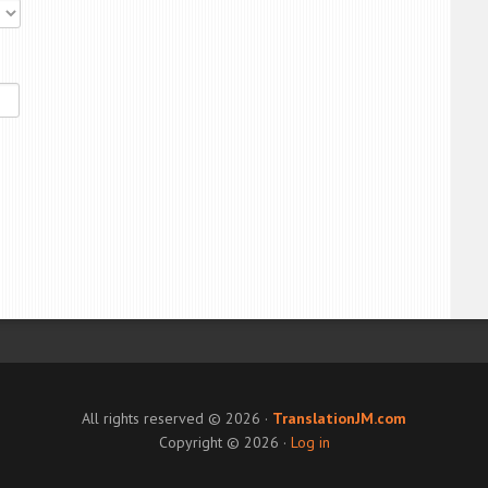
All rights reserved © 2026 ·
TranslationJM.com
Copyright © 2026 ·
Log in