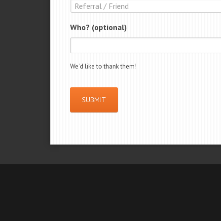
Who? (optional)
We'd like to thank them!