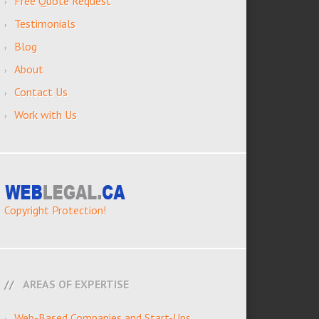
Free Quote Request
Testimonials
Blog
About
Contact Us
Work with Us
Copyright Protection!
AREAS OF EXPERTISE
Web-Based Companies and Start-Ups