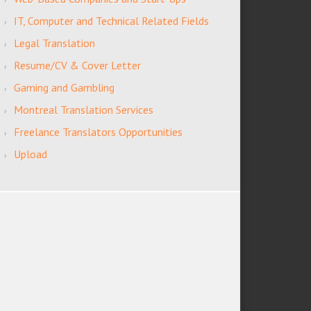
IT, Computer and Technical Related Fields
Legal Translation
Resume/CV & Cover Letter
Gaming and Gambling
Montreal Translation Services
Freelance Translators Opportunities
Upload