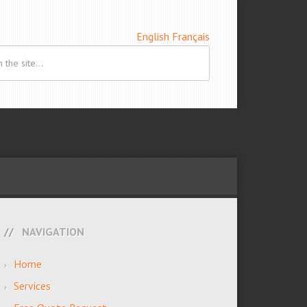
English
Français
NAVIGATION
Home
Services