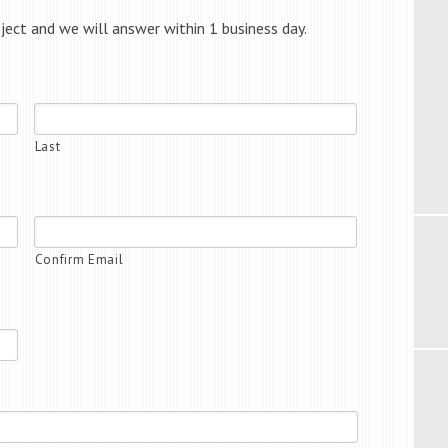
oject and we will answer within 1 business day.
Last
Confirm Email