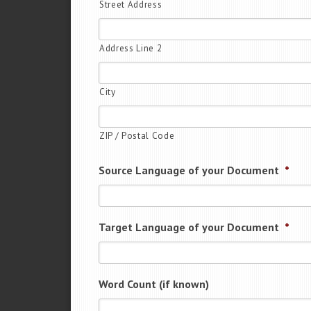
Street Address
Address Line 2
City
ZIP / Postal Code
Source Language of your Document
*
Target Language of your Document
*
Word Count (if known)