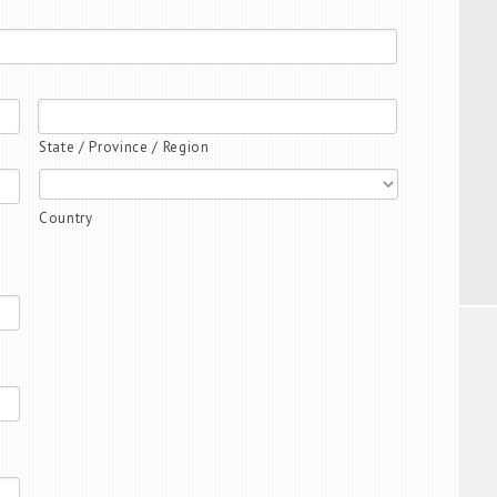
State / Province / Region
Country